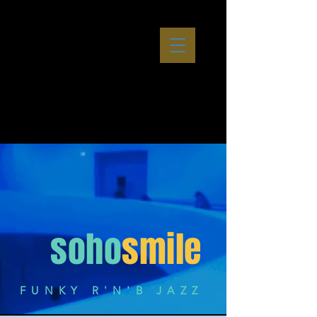
soho
smile
FUNKY R'N'B JAZZ