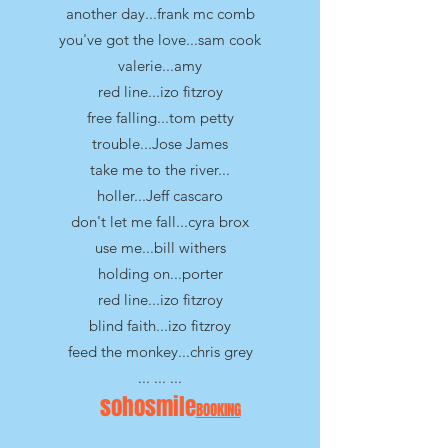
another day...frank mc comb
you've got the love...sam cook
valerie...amy
red line...izo fitzroy
free falling...tom petty
trouble...Jose James
take me to the river...
holler...Jeff cascaro
don't let me fall...cyra brox
use me...bill withers
holding on...porter
red line...izo fitzroy
blind faith...izo fitzroy
feed the monkey...chris grey
... ... ...
sohosmile
BOOKING