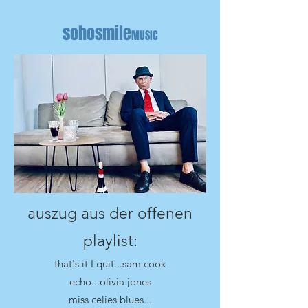
sohosmile
MUSIC
auszug aus der offenen
playlist:
that's it I quit...sam cook
echo...olivia jones
miss celies blues...